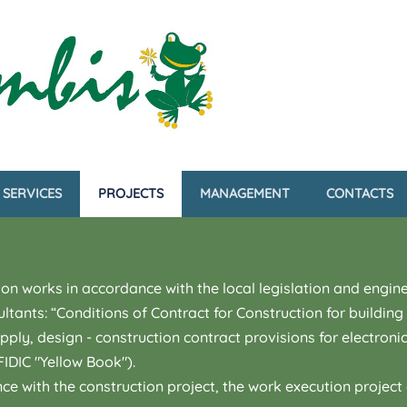
SERVICES
PROJECTS
MANAGEMENT
CONTACTS
on works in accordance with the local legislation and engine
ultants: “Conditions of Contract for Construction for buildi
ly, design - construction contract provisions for electroni
IDIC "Yellow Book").
e with the construction project, the work execution projec