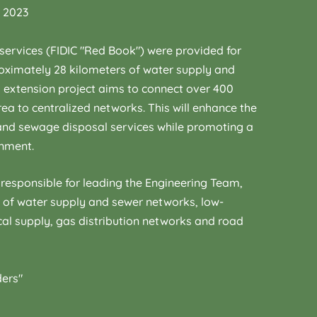
, 2023
services (FIDIC "Red Book") were provided for
roximately 28 kilometers of water supply and
 extension project aims to connect over 400
rea to centralized networks. This will enhance the
 and sewage disposal services while promoting a
onment.
responsible for leading the Engineering Team,
n of water supply and sewer networks, low-
cal supply, gas distribution networks and road
ders"