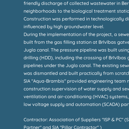
friendly discharge of collected wastewater in Ber
neighborhoods to the biological treatment stati
Construction was performed in technologically dif
influenced by high groundwater level.
During the implementation of the project, a sewe
built from the gas filling station at Brīvības gat
Jugla canal. The pressure pipeline was built using
drilling (HDD), including the crossing of Brīvība
pipelines under the Jugla canal. The existing s
was dismantled and built practically from scratc
SIA "Aqua-Brambis" provided engineering team
construction supervision of water supply and se
ventilation and air-conditioning (HVAC) systems, 
low voltage supply and automation (SCADA) part
Contractor: Association of Suppliers "ISP & PC" (S
Partner" and SIA "Pillar Contractor" )