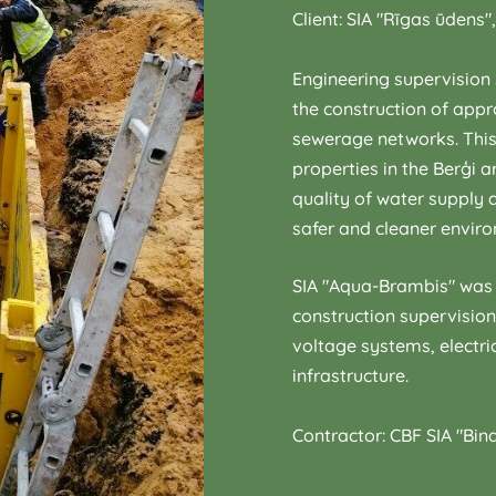
Client: SIA "Rīgas ūdens"
Engineering supervision 
the construction of app
sewerage networks. This
properties in the Berģi a
quality of water supply
safer and cleaner envir
SIA "Aqua-Brambis" was 
construction supervisio
voltage systems, electri
infrastructure.
Contractor: CBF SIA "Bin