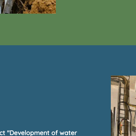
ect "Development of water