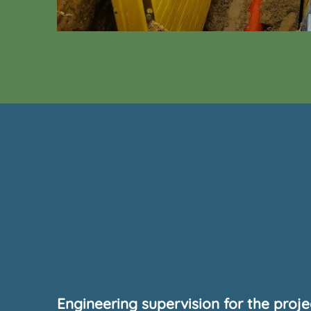
Engineering supervision for the proj