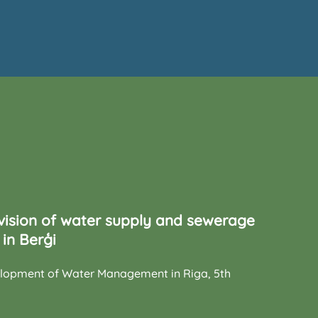
vision of water supply and sewerage
in Berģi
elopment of Water Management in Riga, 5th