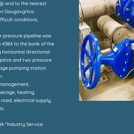
ģi and to the nearest
on Daugavgrīva.
ficult conditions,
r pressure pipeline was
ve 438A to the bank of the
 horizontal directional
s gatve and two pressure
ewage pumping station
h.
 management,
werage, heating,
road, electrical supply,
s.
IA "Industry Service