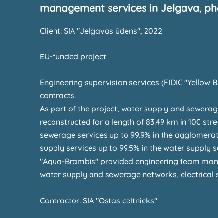
management services in Jelgava, pha
Client: SIA "Jelgavas ūdens", 2022
EU-funded project
Engineering supervision services (FIDIC "Yellow B
contracts.
As part of the project, water supply and sewera
reconstructed for a length of 83.49 km in 100 stre
sewerage services up to 99.9% in the agglomerati
supply services up to 99.5% in the water supply 
"Aqua-Brambis" provided engineering team mana
water supply and sewerage networks, electrical 
Contractor: SIA "Ostas celtnieks"