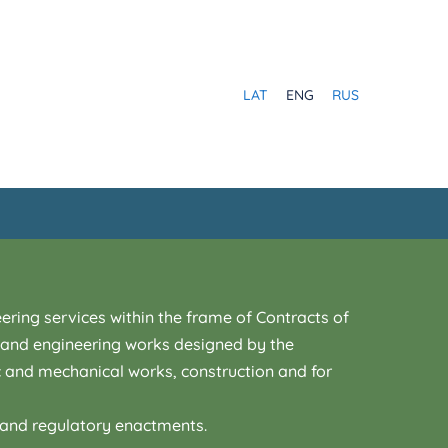
LAT
ENG
RUS
ering services within the frame of Contracts of
ng and engineering works designed by the
c and mechanical works, construction and for
t and regulatory enactments.