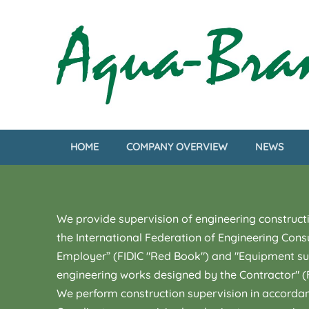
HOME
COMPANY OVERVIEW
NEWS
We provide supervision of engineering constructi
the International Federation of Engineering Cons
Employer” (FIDIC "Red Book") and "Equipment supp
engineering works designed by the Contractor" (F
We perform construction supervision in accordanc