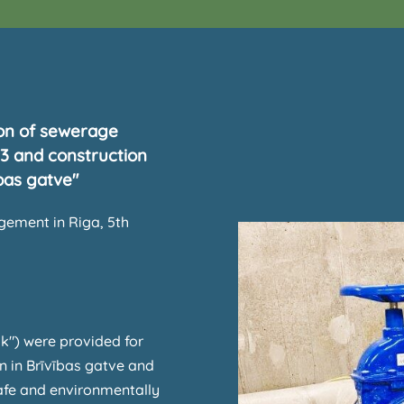
ion of sewerage
33 and construction
bas gatve"
ement in Riga, 5th
k") were provided for
n in Brīvības gatve and
safe and environmentally