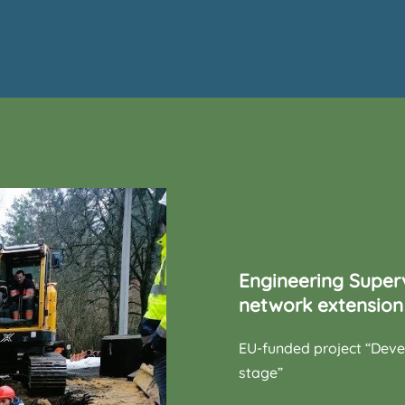
Engineering Super
network extension 
EU-funded project “Dev
stage”