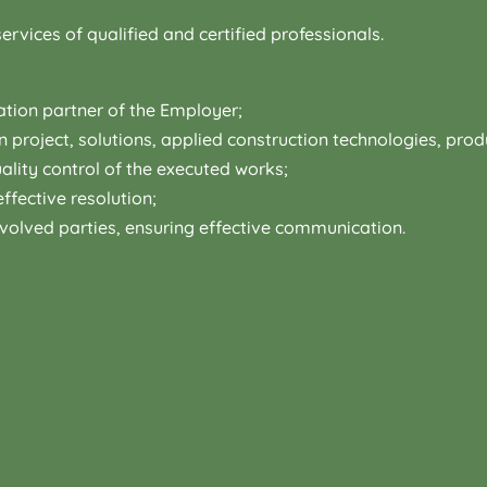
ervices of qualified and certified professionals.
tion partner of the Employer;
on project, solutions, applied construction technologies, pr
lity control of the executed works;
ffective resolution;
volved parties, ensuring effective communication.