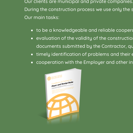
Our clients are municipal and private companies.
During the construction process we use only the s
Our main tasks:
to be a knowledgeable and reliable coopera
evaluation of the validity of the constructi
documents submitted by the Contractor, qua
timely identification of problems and their e
cooperation with the Employer and other in