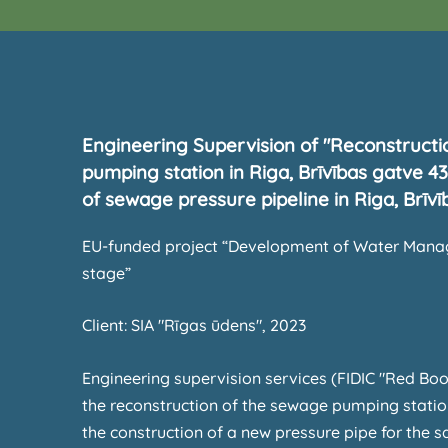
Engineering Supervision of "Reconstruct
pumping station in Riga, Brīvības gatve 4
of sewage pressure pipeline in Riga, Brīvī
EU-funded project “Development of Water Manag
stage”
Client: SIA "Rīgas ūdens", 2023
Engineering supervision services (FIDIC "Red Boo
the reconstruction of the sewage pumping statio
the construction of a new pressure pipe for the 