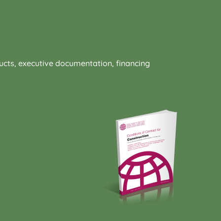
oducts, executive documentation, financing