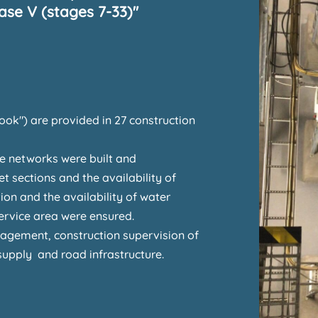
se V (stages 7-33)"
ook") are provided in 27 construction
ge networks were built and
et sections and the availability of
on and the availability of water
service area were ensured.
gement, construction supervision of
supply and road infrastructure.